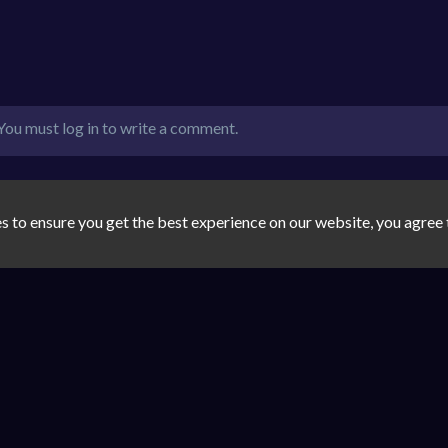
You must log in to write a comment.
s to ensure you get the best experience on our website, you agree 