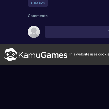
Classics
Comments
This website uses cookie
SIMILAR GAMES