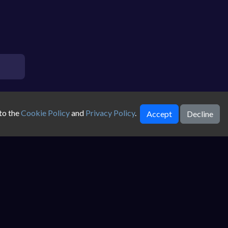
to the
Cookie Policy
and
Privacy Policy
.
Accept
Decline