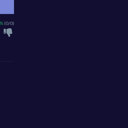
 %
(0/0)