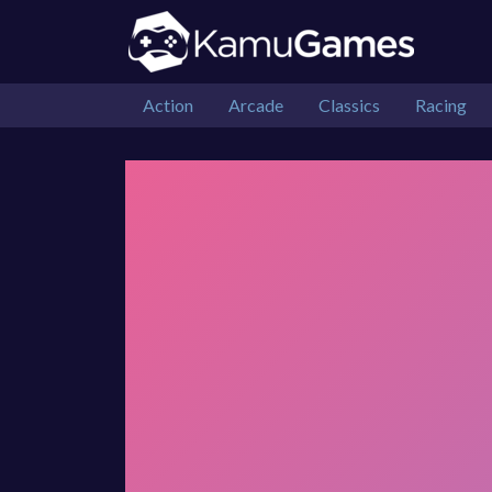
Action
Arcade
Classics
Racing