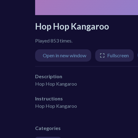
Hop Hop Kangaroo
Played 853 times.
Open in new window
Fullscreen
Description
Hop Hop Kangaroo
Instructions
Hop Hop Kangaroo
Categories