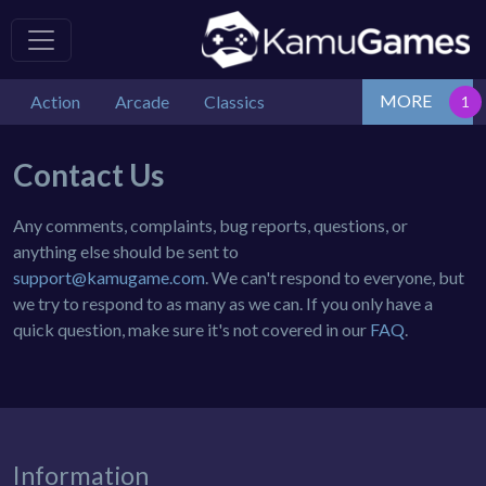
MORE
Action
Arcade
Classics
Contact Us
Any comments, complaints, bug reports, questions, or
anything else should be sent to
support@kamugame.com
. We can't respond to everyone, but
we try to respond to as many as we can. If you only have a
quick question, make sure it's not covered in our
FAQ
.
Information