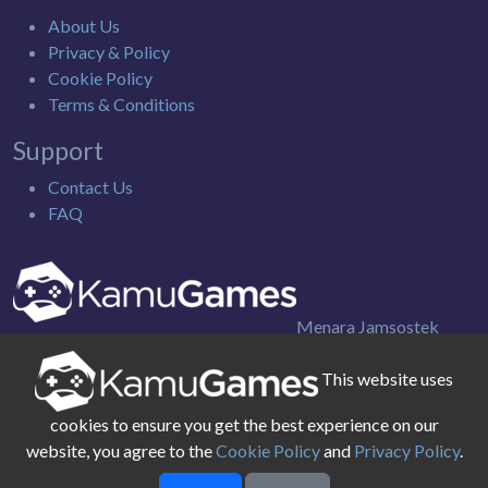
About Us
Privacy & Policy
Cookie Policy
Terms & Conditions
Support
Contact Us
FAQ
Menara Jamsostek
Utara 9th Floor. Jl. Gatot Subroto Kav. 38, Jakarta Selatan
This website uses
Indonesia
cookies to ensure you get the best experience on our
website, you agree to the
Cookie Policy
and
Privacy Policy
.