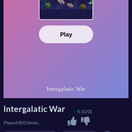
Intergalatic War
- %
(0/0)
Played 803 times.