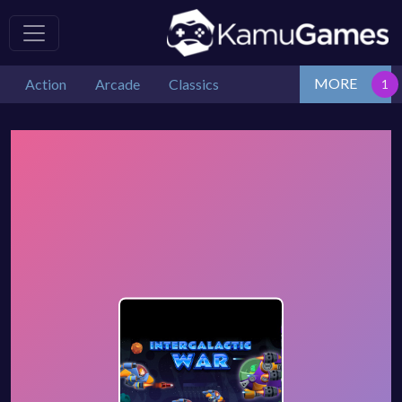
MORE
Action
Arcade
Classics