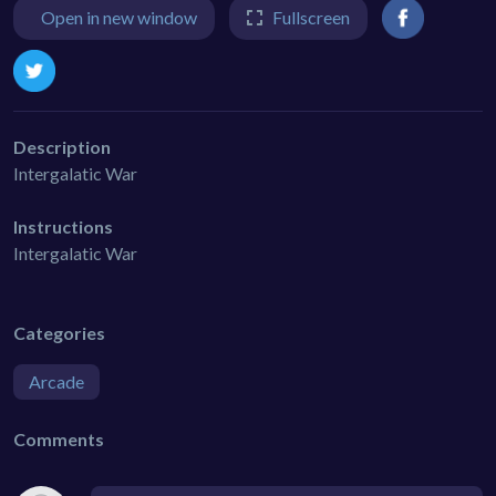
Open in new window
Fullscreen
Description
Intergalatic War
Instructions
Intergalatic War
Categories
Arcade
Comments