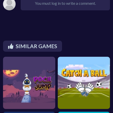
You must log in to write a comment.
SIMILAR GAMES