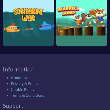
Information
About Us
Privacy & Policy
Cookie Policy
Terms & Conditions
Support