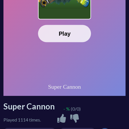
Super Cannon
- %
(0/0)
Played 1114 times.