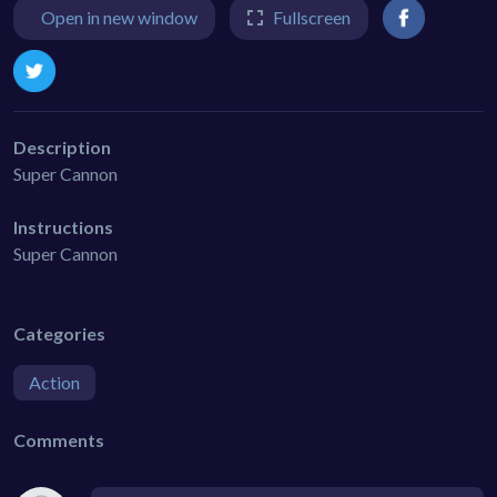
Open in new window
Fullscreen
Description
Super Cannon
Instructions
Super Cannon
Categories
Action
Comments