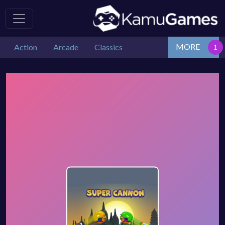
MORE
Action
Arcade
Classics