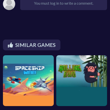
You must log in to write a comment.
SIMILAR GAMES