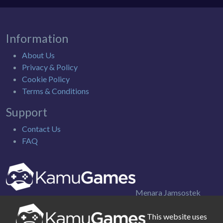
Information
About Us
Privacy & Policy
Cookie Policy
Terms & Conditions
Support
Contact Us
FAQ
Menara Jamsostek
Utara 9th Floor. Jl. Gatot Subroto Kav. 38, Jakarta Selatan
Indonesia
This website uses